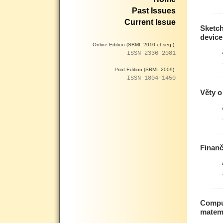
Past Issues
Current Issue
Sketc
device
Online Edition (SBML 2010 et seq.):
ISSN 2336-2081
Print Edition (SBML 2009):
ISSN 1804-1450
Věty o
Finanč
Comput
matem