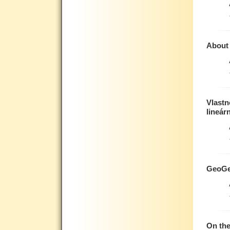
About 
Vlastn
lineár
GeoGe
On th