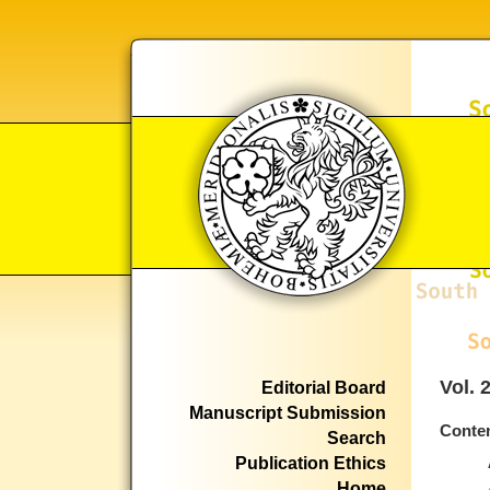
Vol. 
Editorial Board
Manuscript Submission
Conte
Search
Publication Ethics
Home