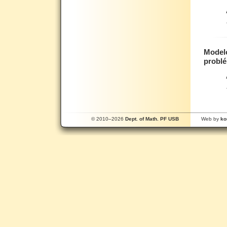
Modelo
probl
© 2010–2026
Dept. of Math. PF USB
Web by
ko