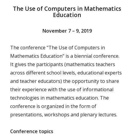
The Use of Computers in Mathematics
Education
November 7 – 9, 2019
The conference "The Use of Computers in
Mathematics Education" is a biennial conference.
It gives the participants (mathematics teachers
across different school levels, educational experts
and teacher educators) the opportunity to share
their experience with the use of informational
technologies in mathematics education. The
conference is organized in the form of
presentations, workshops and plenary lectures.
Conference topics