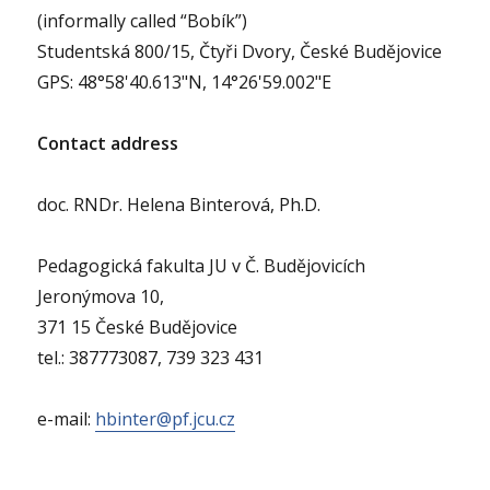
(informally called “Bobík”)
Studentská 800/15, Čtyři Dvory, České Budějovice
GPS: 48°58'40.613"N, 14°26'59.002"E
Contact address
doc. RNDr. Helena Binterová, Ph.D.
Pedagogická fakulta JU v Č. Budějovicích
Jeronýmova 10,
371 15 České Budějovice
tel.: 387773087, 739 323 431
e-mail:
hbinter@pf.jcu.cz