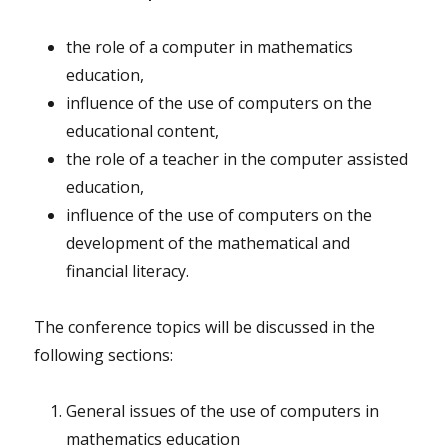
the role of a computer in mathematics
education,
influence of the use of computers on the
educational content,
the role of a teacher in the computer assisted
education,
influence of the use of computers on the
development of the mathematical and
financial literacy.
The conference topics will be discussed in the
following sections:
General issues of the use of computers in
mathematics education