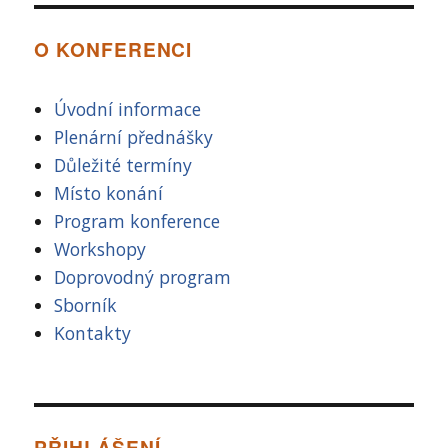
O KONFERENCI
Úvodní informace
Plenární přednášky
Důležité termíny
Místo konání
Program konference
Workshopy
Doprovodný program
Sborník
Kontakty
PŘIHLÁŠENÍ