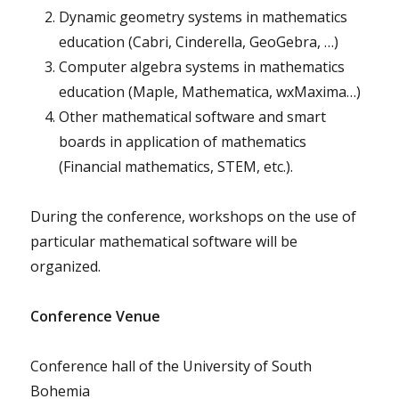
Dynamic geometry systems in mathematics
education (Cabri, Cinderella, GeoGebra, …)
Computer algebra systems in mathematics
education (Maple, Mathematica, wxMaxima…)
Other mathematical software and smart
boards in application of mathematics
(Financial mathematics, STEM, etc.).
During the conference, workshops on the use of
particular mathematical software will be
organized.
Conference Venue
Conference hall of the University of South
Bohemia