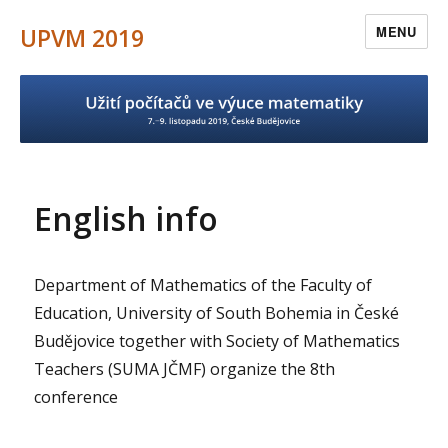
UPVM 2019
MENU
English info
Department of Mathematics of the Faculty of
Education, University of South Bohemia in České
Budějovice together with Society of Mathematics
Teachers (SUMA JČMF) organize the 8th
conference