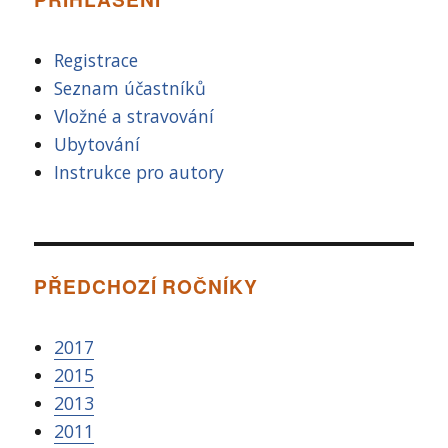
Registrace
Seznam účastníků
Vložné a stravování
Ubytování
Instrukce pro autory
PŘEDCHOZÍ ROČNÍKY
2017
2015
2013
2011